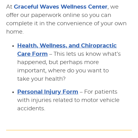
At
Graceful Waves Wellness Center
, we
offer our paperwork online so you can
complete it in the convenience of your own
home.
Health, Wellness, and Chiropractic
Care Form
– This lets us know what’s
happened, but perhaps more
important, where do you want to
take your health?
Personal Injury Form
– For patients
with injuries related to motor vehicle
accidents.