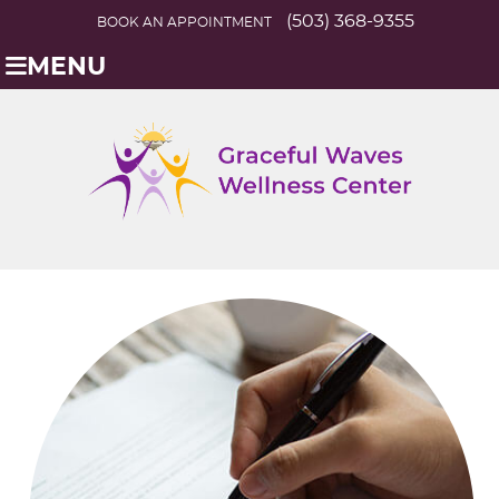
(503) 368-9355
BOOK AN APPOINTMENT
MENU