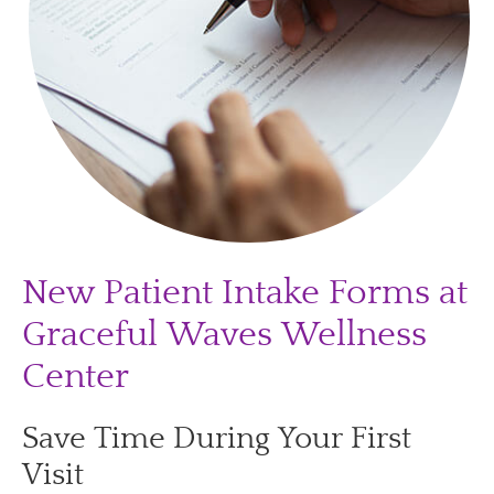
New Patient Intake Forms at
Graceful Waves Wellness
Center
Save Time During Your First
Visit