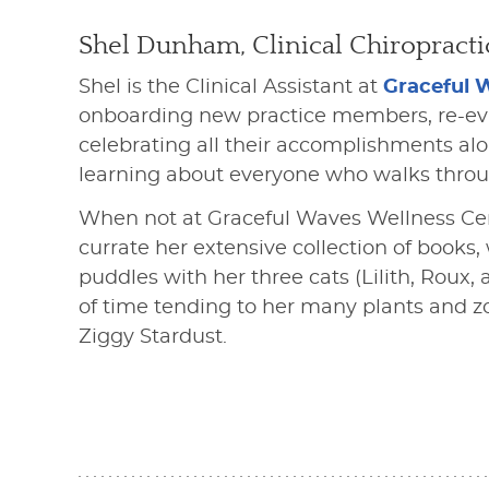
Shel Dunham, Clinical Chiropracti
Shel is the Clinical Assistant at
Graceful 
onboarding new practice members, re-eval
celebrating all their accomplishments al
learning about everyone who walks throu
When not at Graceful Waves Wellness Cen
currate her extensive collection of books,
puddles with her three cats (Lilith, Rou
of time tending to her many plants and z
Ziggy Stardust.