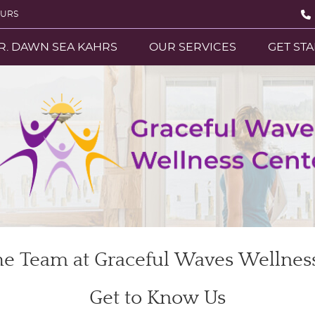
OURS
R. DAWN SEA KAHRS
OUR SERVICES
GET ST
e Team at Graceful Waves Wellnes
Get to Know Us