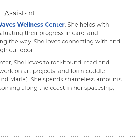
c Assistant
Waves Wellness Center
. She helps with
uating their progress in care, and
ong the way. She loves connecting with and
gh our door.
ter, Shel loves to rockhound, read and
 work on art projects, and form cuddle
x, and Marla). She spends shameless amounts
ooming along the coast in her spaceship,