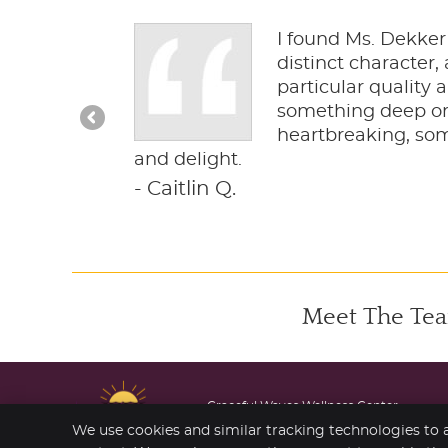
is descended
I found Ms. Dekker’
e way Van Gogh
distinct character
igious
particular quality 
or more
something deep or 
ing and
heartbreaking, some
pathos and
and delight.
- Caitlin Q.
Meet The Tea
Graceful Waves Wellness Center
206 S Marine Dr
We use cookies and similar tracking technologies to a
Wheeler
,
OR
97147