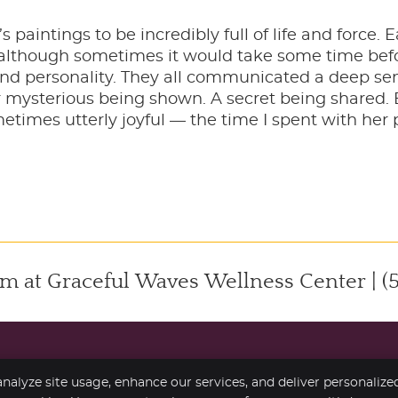
s paintings to be incredibly full of life and force.
, although sometimes it would take some time befor
and personality. They all communicated a deep sens
mysterious being shown. A secret being shared. 
times utterly joyful — the time I spent with her pa
m at Graceful Waves Wellness Center | (
nalyze site usage, enhance our services, and deliver personalize
Copyright
Legal
Pr