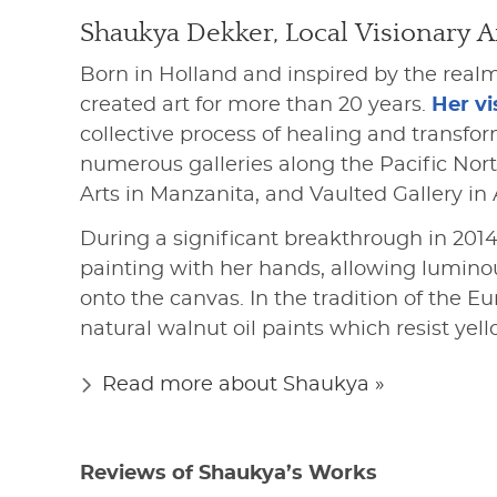
Shaukya Dekker, Local Visionary Ar
Born in Holland and inspired by the realm
created art for more than 20 years.
Her vi
collective process of healing and transfo
numerous galleries along the Pacific Nor
Arts in Manzanita, and Vaulted Gallery in 
During a significant breakthrough in 20
painting with her hands, allowing lumino
onto the canvas. In the tradition of the E
natural walnut oil paints which resist yel
Read more about Shaukya »
Reviews of Shaukya’s Works