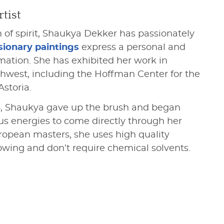
tist
 of spirit, Shaukya Dekker has passionately
sionary paintings
express a personal and
rmation. She has exhibited her work in
thwest, including the Hoffman Center for the
Astoria.
14, Shaukya gave up the brush and began
us energies to come directly through her
uropean masters, she uses high quality
lowing and don’t require chemical solvents.