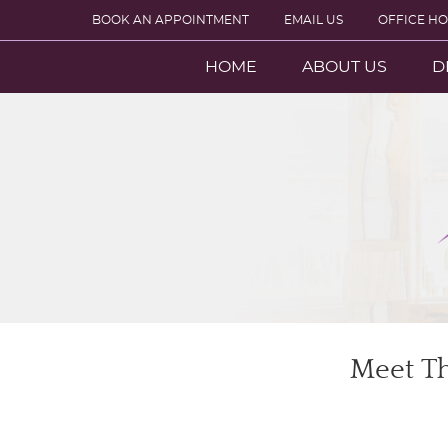
BOOK AN APPOINTMENT
EMAIL US
OFFICE H
HOME
ABOUT US
D
Meet Th