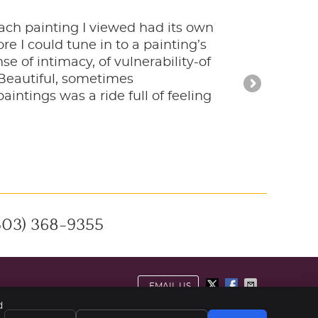
 Each painting I viewed had its own
e I could tune in to a painting’s
e of intimacy, of vulnerability-of
Beautiful, sometimes
intings was a ride full of feeling
503) 368-9355
EMAIL US
d
ivacy
Cookies
Accessibility
Terms of Service
Sitemap