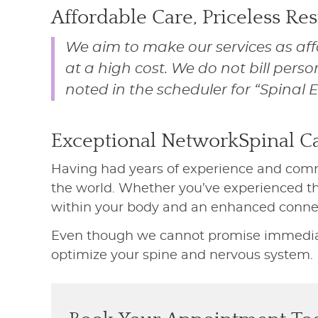
Affordable Care, Priceless Res
We aim to make our services as aff
at a high cost. We do not bill perso
noted in the scheduler for “Spinal 
Exceptional NetworkSpinal C
Having had years of experience and comm
the world. Whether you’ve experienced thi
within your body and an enhanced connec
Even though we cannot promise immediate 
optimize your spine and nervous system.