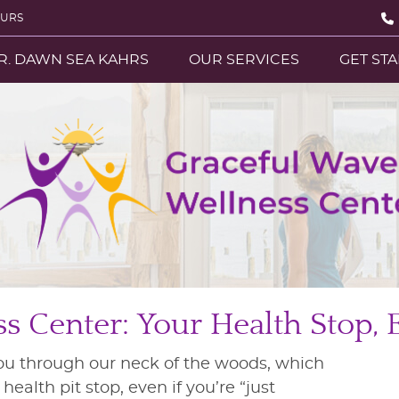
OURS
R. DAWN SEA KAHRS
OUR SERVICES
GET ST
 Center: Your Health Stop, 
ou through our neck of the woods, which
ealth pit stop, even if you’re “just