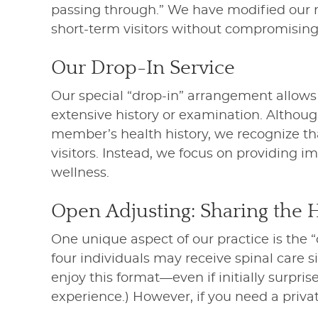
passing through.” We have modified our ro
short-term visitors without compromising 
Our Drop-In Service
Our special “drop-in” arrangement allow
extensive history or examination. Althoug
member’s health history, we recognize tha
visitors. Instead, we focus on providing 
wellness.
Open Adjusting: Sharing the 
One unique aspect of our practice is the 
four individuals may receive spinal care 
enjoy this format—even if initially surpris
experience.) However, if you need a priva