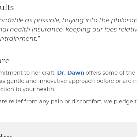
ults
ordable as possible, buying into the philo
nal health insurance, keeping our fees relati
Entrainment.”
are
itment to her craft,
Dr. Dawn
offers some of the 
s gentle and innovative approach before or are ne
tion to your health.
relief from any pain or discomfort, we pledge to