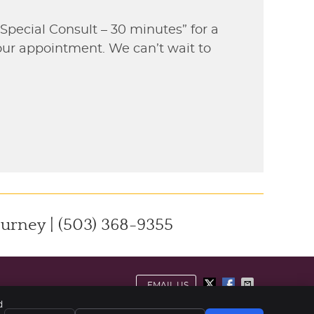
“Special Consult – 30 minutes” for a
your appointment. We can’t wait to
ourney | (503) 368-9355
EMAIL US
d
ivacy
Cookies
Accessibility
Terms of Service
Sitemap