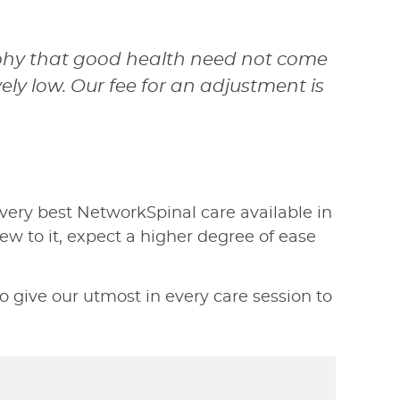
sophy that good health need not come
vely low. Our fee for an adjustment is
very best NetworkSpinal care available in
w to it, expect a higher degree of ease
 give our utmost in every care session to