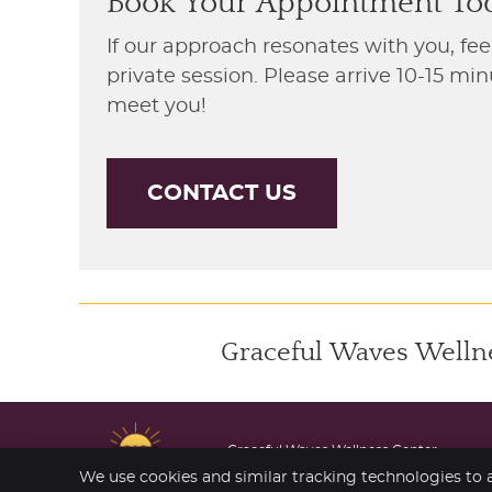
Book Your Appointment To
If our approach resonates with you, fee
private session. Please arrive 10-15 m
meet you!
CONTACT US
Graceful Waves Wellnes
Graceful Waves Wellness Center
206 S Marine Dr
We use cookies and similar tracking technologies to a
Wheeler
,
OR
97147