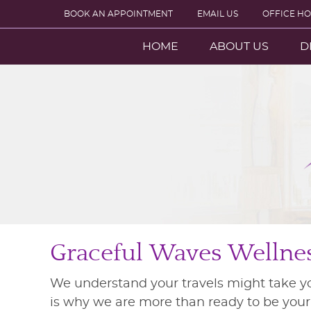
BOOK AN APPOINTMENT
EMAIL US
OFFICE H
HOME
ABOUT US
D
Graceful Waves Wellness
We understand your travels might take y
is why we are more than ready to be your h