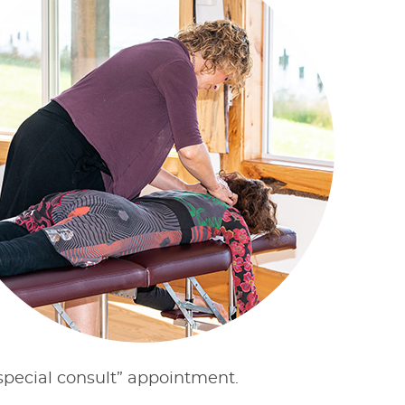
“special consult” appointment.