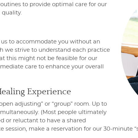
utines to provide optimal care for our
quality.
s us to accommodate you without an
h we strive to understand each practice
t this might not be feasible for our
immediate care to enhance your overall
Healing Experience
“open adjusting” or “group” room. Up to
simultaneously. (Most people ultimately
ed or reluctant to have a shared
te session, make a reservation for our 30-minute 