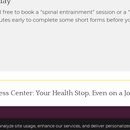
day
l free to book a “spinal entrainment” session or a 
inutes early to complete some short forms before 
s Center: Your Health Stop, Even on a J
nalyze site usage, enhance our services, and deliver personalize
Copyright
Legal
Pr