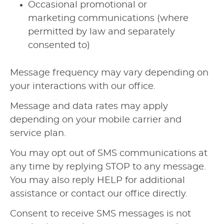
Occasional promotional or
marketing communications (where
permitted by law and separately
consented to)
Message frequency may vary depending on
your interactions with our office.
Message and data rates may apply
depending on your mobile carrier and
service plan.
You may opt out of SMS communications at
any time by replying STOP to any message.
You may also reply HELP for additional
assistance or contact our office directly.
Consent to receive SMS messages is not