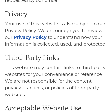
requested by our office.
Privacy
Your use of this website is also subject to our
Privacy Policy. We encourage you to review
our
Privacy Policy
to understand how your
information is collected, used, and protected.
Third-Party Links
This website may contain links to third-party
websites for your convenience or reference.
We are not responsible for the content,
privacy practices, or policies of third-party
websites.
Acceptable Website Use