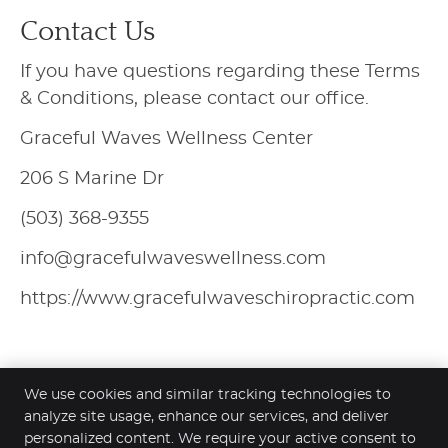
Contact Us
If you have questions regarding these Terms
& Conditions, please contact our office.
Graceful Waves Wellness Center
206 S Marine Dr
(503) 368-9355
info@gracefulwaveswellness.com
https://www.gracefulwaveschiropractic.com
We use cookies and similar tracking technologies to
analyze site usage, enhance our services, and deliver
personalized content. We require your active consent to