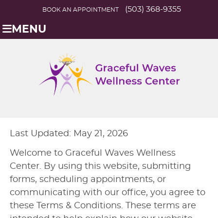
(503) 368-9355
BOOK AN APPOINTMENT
MENU
Last Updated: May 21, 2026
Welcome to Graceful Waves Wellness
Center. By using this website, submitting
forms, scheduling appointments, or
communicating with our office, you agree to
these Terms & Conditions. These terms are