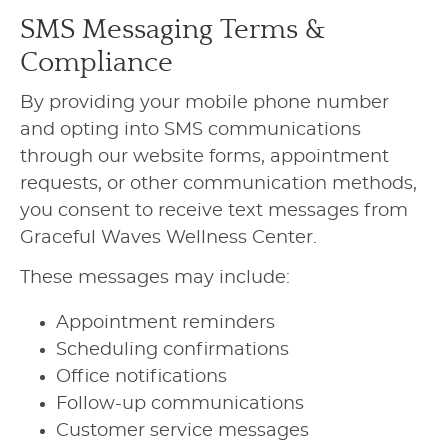
SMS Messaging Terms &
Compliance
By providing your mobile phone number
and opting into SMS communications
through our website forms, appointment
requests, or other communication methods,
you consent to receive text messages from
Graceful Waves Wellness Center.
These messages may include:
Appointment reminders
Scheduling confirmations
Office notifications
Follow-up communications
Customer service messages