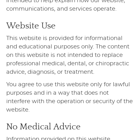
intended to help explain how our website,
communications, and services operate.
Website Use
This website is provided for informational
and educational purposes only. The content
on this website is not intended to replace
professional medical, dental, or chiropractic
advice, diagnosis, or treatment.
You agree to use this website only for lawful
purposes and in a way that does not
interfere with the operation or security of the
website.
No Medical Advice
Information provided on this website,