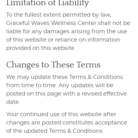
Limitation of Liability
To the fullest extent permitted by law,
Graceful Waves Wellness Center shall not be
liable for any damages arising from the use
of this website or reliance on information
provided on this website.
Changes to These Terms
We may update these Terms & Conditions
from time to time. Any updates will be
posted on this page with a revised effective
date.
Your continued use of this website after
changes are posted constitutes acceptance
of the updated Terms & Conditions.