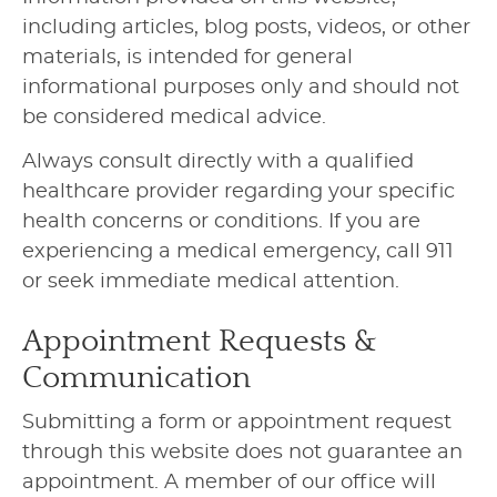
including articles, blog posts, videos, or other
materials, is intended for general
informational purposes only and should not
be considered medical advice.
Always consult directly with a qualified
healthcare provider regarding your specific
health concerns or conditions. If you are
experiencing a medical emergency, call 911
or seek immediate medical attention.
Appointment Requests &
Communication
Submitting a form or appointment request
through this website does not guarantee an
appointment. A member of our office will