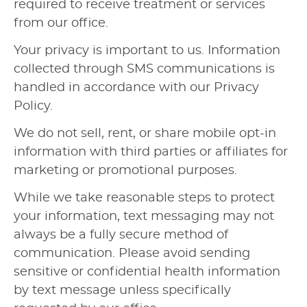
required to receive treatment or services
from our office.
Your privacy is important to us. Information
collected through SMS communications is
handled in accordance with our Privacy
Policy.
We do not sell, rent, or share mobile opt-in
information with third parties or affiliates for
marketing or promotional purposes.
While we take reasonable steps to protect
your information, text messaging may not
always be a fully secure method of
communication. Please avoid sending
sensitive or confidential health information
by text message unless specifically