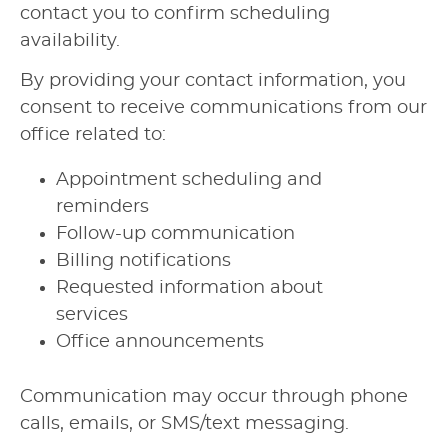
contact you to confirm scheduling
availability.
By providing your contact information, you
consent to receive communications from our
office related to:
Appointment scheduling and
reminders
Follow-up communication
Billing notifications
Requested information about
services
Office announcements
Communication may occur through phone
calls, emails, or SMS/text messaging.