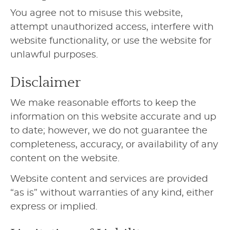
You agree not to misuse this website,
attempt unauthorized access, interfere with
website functionality, or use the website for
unlawful purposes.
Disclaimer
We make reasonable efforts to keep the
information on this website accurate and up
to date; however, we do not guarantee the
completeness, accuracy, or availability of any
content on the website.
Website content and services are provided
“as is” without warranties of any kind, either
express or implied.